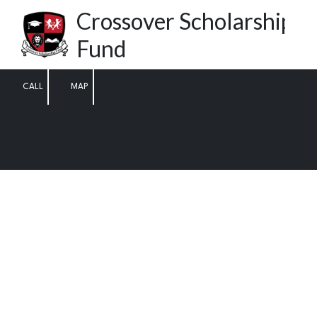
Crossover Scholarship
Skip to content
Fund
CALL
MAP