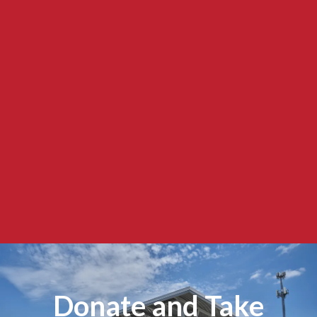
Donate and Take