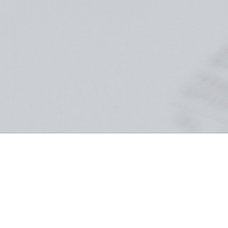
Crossover Scholarship Fund
The Crossover Scholarship Fund empowers Tulsa students by
removing financial barriers to education, supporting tuition,
textbooks, and essential academic needs at Crossover Preparatory
Academy. Your contribution transforms lives, creates lasting