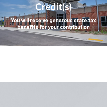
Credit(s)
You will receive generous state tax
benefits for your contribution